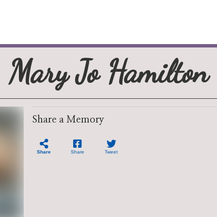
Mary Jo Hamilton
Share a Memory
Share
Share
Tweet