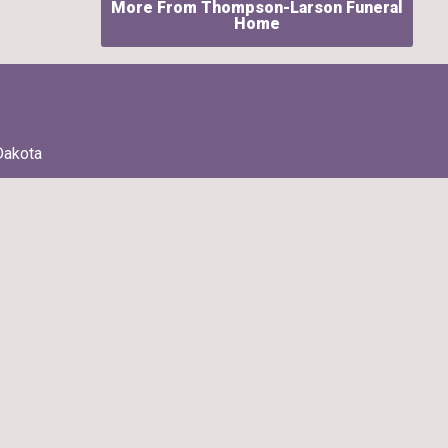
More From Thompson-Larson Funeral
Home
Dakota