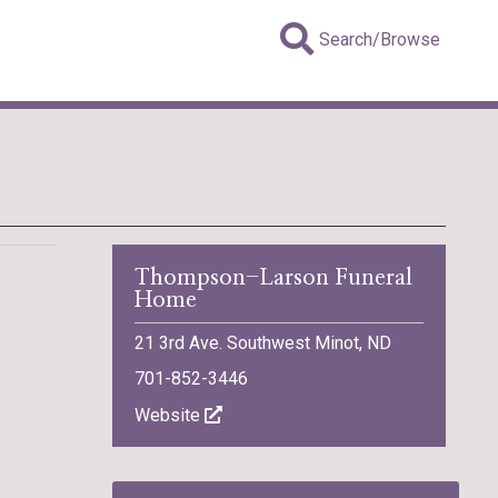
Search/Browse
Thompson-Larson Funeral
Home
21 3rd Ave. Southwest Minot, ND
701-852-3446
Website