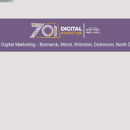
Digital Marketing - Bismarck, Minot, Williston, Dickinson, North 