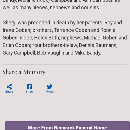
Bandy, Melanie (Rick) Campbell and Ann Campbell as
well as many nieces, nephews and cousins.
Sheryl was preceded in death by her parents, Roy and
Irene Goben; brothers, Terrance Goben and Ronnie
Goben; niece, Helen Beth; nephews, Michael Goben and
Brian Goben; four brothers-in-law, Dennis Baumann,
Gary Campbell, Bob Vaughn and Mike Bandy.
Share a Memory
Share
Share
Tweet
More From Bismarck Funeral Home