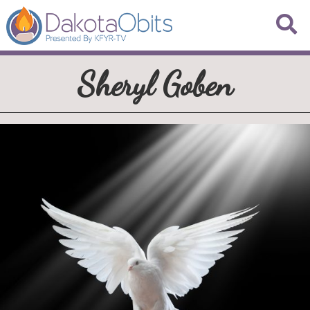
Sheryl Goben