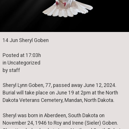
14 Jun Sheryl Goben
Posted at 17:03h
in Uncategorized
by staff
Sheryl Lynn Goben, 77, passed away June 12, 2024.
Burial will take place on June 19 at 2pm at the North
Dakota Veterans Cemetery, Mandan, North Dakota.
Sheryl was born in Aberdeen, South Dakota on
November 24, 1946 to Roy and Irene (Sieler) Goben.