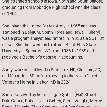
She attended schools in Iowa, North and South Dakota,
graduating from Mobridge High School with the class
of 1964.
She joined the United States Army in 1965 and was
stationed in Belgium, South Korea and Hawaii. Sheryl
was a program analyst and retired in 1985 as a SGT 1st
class. She then went on to attend Black Hills State
University in Spearfish, SD from 1986 to 1989 and
received a Bachelor’s degree in accounting.
Sheryl worked and lived in Bismarck, ND, Glenham, SD,
and Mobridge, SD before moving to the North Dakota
Veterans Home in Lisbon, ND in 2024.
She is survived by her siblings, Cynthia (Hal) Stroot,
Dale Goben, Robert (Jan) Goben, Gloria Vaughn, Mercy