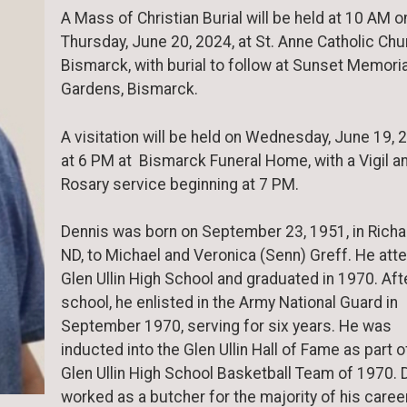
A Mass of Christian Burial will be held at 10 AM o
Thursday, June 20, 2024, at St. Anne Catholic Chu
Bismarck, with burial to follow at Sunset Memoria
Gardens, Bismarck.
A visitation will be held on Wednesday, June 19, 
at 6 PM at Bismarck Funeral Home, with a Vigil a
Rosary service beginning at 7 PM.
Dennis was born on September 23, 1951, in Richa
ND, to Michael and Veronica (Senn) Greff. He att
Glen Ullin High School and graduated in 1970. Aft
school, he enlisted in the Army National Guard in
September 1970, serving for six years. He was
inducted into the Glen Ullin Hall of Fame as part o
Glen Ullin High School Basketball Team of 1970. 
worked as a butcher for the majority of his career