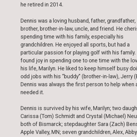
he retired in 2014.
Dennis was a loving husband, father, grandfather,
brother, brother-in-law, uncle, and friend. He cher
spending time with his family, especially his
grandchildren. He enjoyed all sports, but had a
particular passion for playing golf with his family
found joy in spending one to one time with the lo
his life, Marilyn. He liked to keep himself busy do
odd jobs with his “buddy” (brother-in-law), Jerry (E
Dennis was always the first person to help when
needed it.
Dennis is survived by his wife, Marilyn; two daugh
Carissa (Tom) Schmidt and Crystal (Michael) Ne
both of Bismarck; stepdaughter Sara (Zach) Ben
Apple Valley, MN; seven grandchildren, Alex, Abby