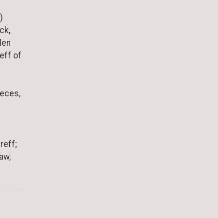
)
ck,
len
eff of
ieces,
reff;
aw,