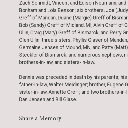
Zach Schmidt, Vincent and Edison Neumann, and
Bonham and Lola Benson; six brothers, Joe (Judy
Greff of Mandan, Duane (Margie) Greff of Bismar
Bob (Sandy) Greff of Midland, MI, Alvin Greff of G
Ullin, Craig (Mary) Greff of Bismarck, and Perry Gr
Glen Ullin; three sisters, Phyllis Glaser of Mandan,
Germaine Jensen of Mound, MN, and Patty (Matt)
Steckler of Bismarck; and numerous nephews, n
brothers-in-law, and sisters-in-law.
Dennis was preceded in death by his parents; his
father-in-law, Walter Meidinger; brother, Eugene G
sister-in-law, Annette Greff; and two brothers-in-l
Dan Jensen and Bill Glase.
Share a Memory