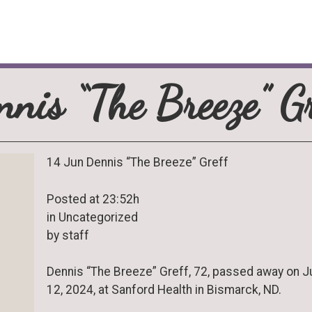
nnis “The Breeze” Gr
14 Jun Dennis “The Breeze” Greff
Posted at 23:52h
in Uncategorized
by staff
Dennis “The Breeze” Greff, 72, passed away on 
12, 2024, at Sanford Health in Bismarck, ND.