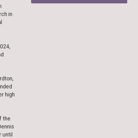
n
rch in
l
2024,
nd
rdton,
ended
er high
f the
Dennis
 until