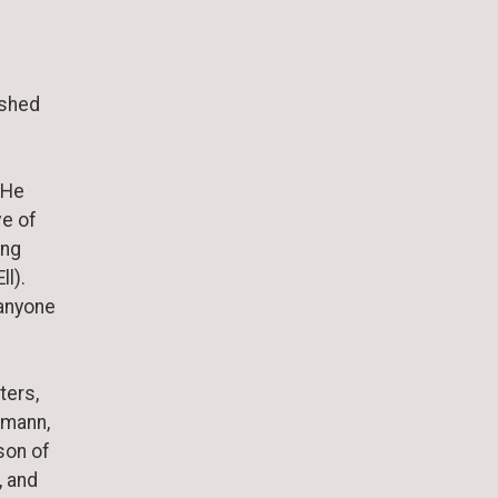
ished
. He
ve of
ing
ll).
 anyone
ters,
umann,
son of
, and