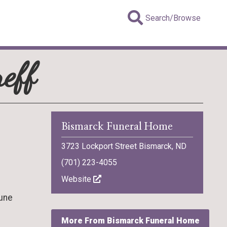
Search/Browse
eff
Bismarck Funeral Home
3723 Lockport Street Bismarck, ND
(701) 223-4055
Website
June
More From Bismarck Funeral Home