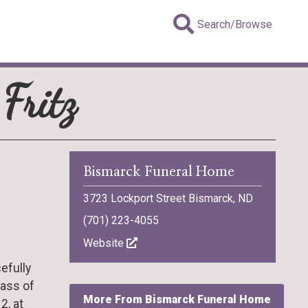
Search/Browse
Fritz
Bismarck Funeral Home
3723 Lockport Street Bismarck, ND
(701) 223-4055
Website
efully
Mass of
More From Bismarck Funeral Home
2, at