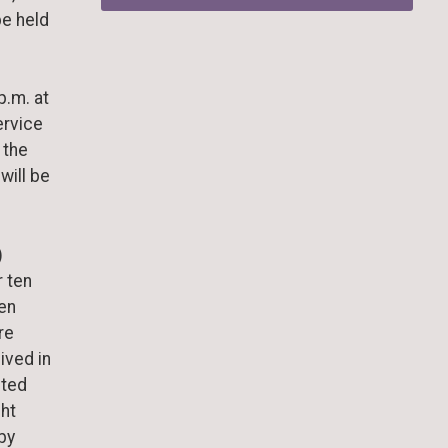
be held
p.m. at
ervice
 the
will be
)
r ten
len
re
ived in
eted
ght
by