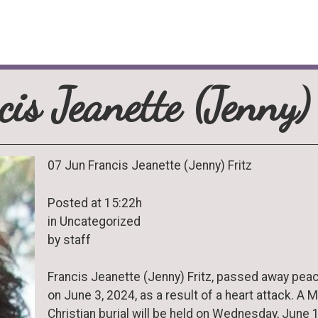
cis Jeanette (Jenny) 
07 Jun Francis Jeanette (Jenny) Fritz
Posted at 15:22h
in Uncategorized
by staff
Francis Jeanette (Jenny) Fritz, passed away peac
on June 3, 2024, as a result of a heart attack. A 
Christian burial will be held on Wednesday, June 1