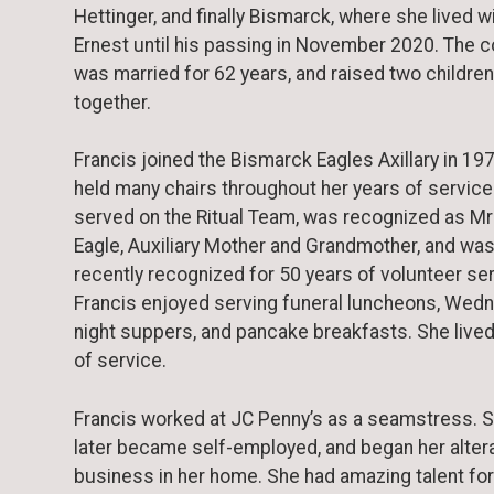
Hettinger, and finally Bismarck, where she lived w
Ernest until his passing in November 2020. The 
was married for 62 years, and raised two children
together.
Francis joined the Bismarck Eagles Axillary in 19
held many chairs throughout her years of service
served on the Ritual Team, was recognized as Mr
Eagle, Auxiliary Mother and Grandmother, and wa
recently recognized for 50 years of volunteer ser
Francis enjoyed serving funeral luncheons, Wed
night suppers, and pancake breakfasts. She lived 
of service.
Francis worked at JC Penny’s as a seamstress. 
later became self-employed, and began her alter
business in her home. She had amazing talent for