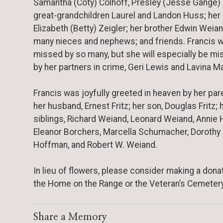
Samantha (Coty) Colhoff, Presley (Jesse Gange) F
great-grandchildren Laurel and Landon Huss; her 
Elizabeth (Betty) Zeigler; her brother Edwin Weian
many nieces and nephews; and friends. Francis wi
missed by so many, but she will especially be m
by her partners in crime, Geri Lewis and Lavina Ma
Francis was joyfully greeted in heaven by her par
her husband, Ernest Fritz; her son, Douglas Fritz; 
siblings, Richard Weiand, Leonard Weiand, Annie H
Eleanor Borchers, Marcella Schumacher, Dorothy
Hoffman, and Robert W. Weiand.
In lieu of flowers, please consider making a dona
the Home on the Range or the Veteran’s Cemetery
Share a Memory