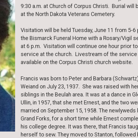
9:30 a.m. at Church of Corpus Christi. Burial will 
at the North Dakota Veterans Cemetery.
Visitation will be held Tuesday, June 11 from 5-6 
the Bismarck Funeral Home with a Rosary/Vigil s
at 6 p.m. Visitation will continue one hour prior to
service at the church. Livestream of the service 
available on the Corpus Christi church website.
Francis was born to Peter and Barbara (Schwartz
Weiand on July 23, 1937. She was raised with he
siblings in the Beulah area. It was at a dance in G
Ullin, in 1957, that she met Ernest, and the two we
married on September 15, 1958. The newlyweds l
Grand Forks, for a short time while Ernest compl
his college degree. It was there, that Francis tau
herself to sew. They moved to Stanton, followed 