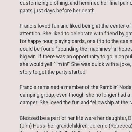
customizing clothing, and hemmed her final pair 
pants just days before her death.
Francis loved fun and liked being at the center of
attention. She liked to celebrate with friend by ga
for happy hour, playing cards, or a trip to the casi
could be found “pounding the machines” in hopes
big win. If there was an opportunity to go in on pul
she would yell “I’m in!” She was quick with a joke, 
story to get the party started.
Francis remained a member of the Ramblin’ Nod
camping group, even though she no longer had a
camper. She loved the fun and fellowship at the ra
Blessed be a part of her life were her daughter,
(Jim) Huss; her grandchildren, Jereme (Rebecca