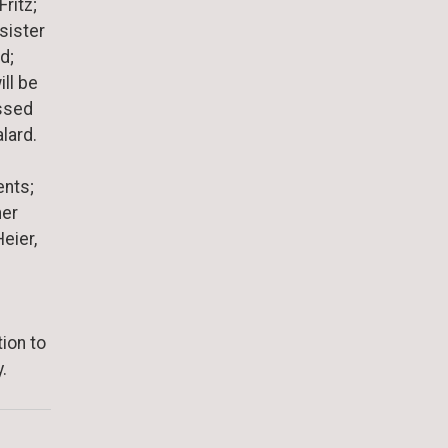
ritz;
sister
d;
ll be
issed
lard.
ents;
her
eier,
tion to
.