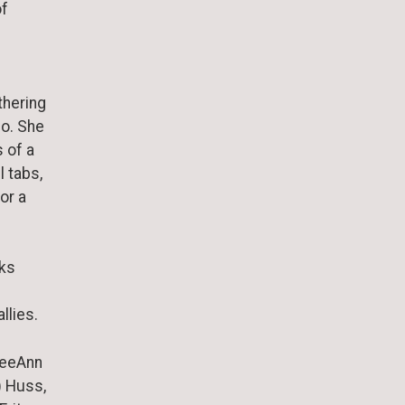
of
thering
no. She
 of a
l tabs,
or a
aks
llies.
 DeeAnn
) Huss,