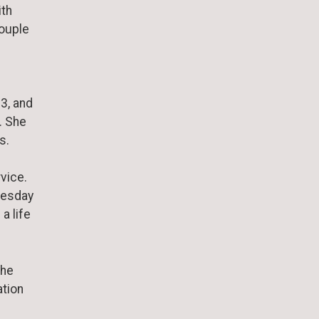
ith
couple
73, and
. She
s.
s
vice.
nesday
a life
She
ation