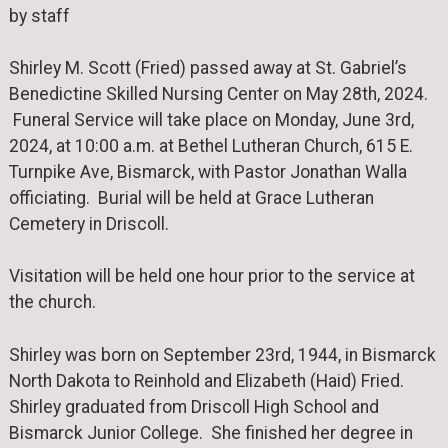
by staff
Shirley M. Scott (Fried) passed away at St. Gabriel’s
Benedictine Skilled Nursing Center on May 28th, 2024.
Funeral Service will take place on Monday, June 3rd,
2024, at 10:00 a.m. at Bethel Lutheran Church, 615 E.
Turnpike Ave, Bismarck, with Pastor Jonathan Walla
officiating. Burial will be held at Grace Lutheran
Cemetery in Driscoll.
Visitation will be held one hour prior to the service at
the church.
Shirley was born on September 23rd, 1944, in Bismarck
North Dakota to Reinhold and Elizabeth (Haid) Fried.
Shirley graduated from Driscoll High School and
Bismarck Junior College. She finished her degree in