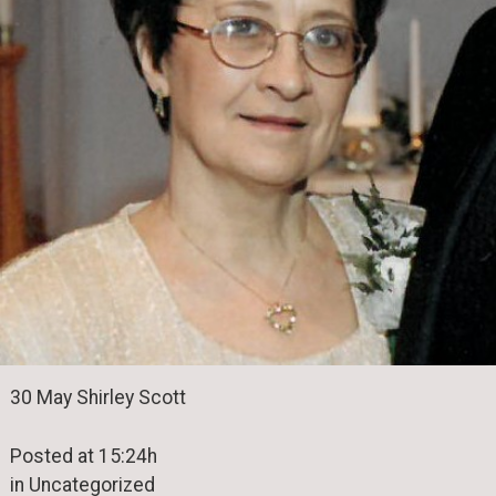
30 May Shirley Scott
Posted at 15:24h
in Uncategorized