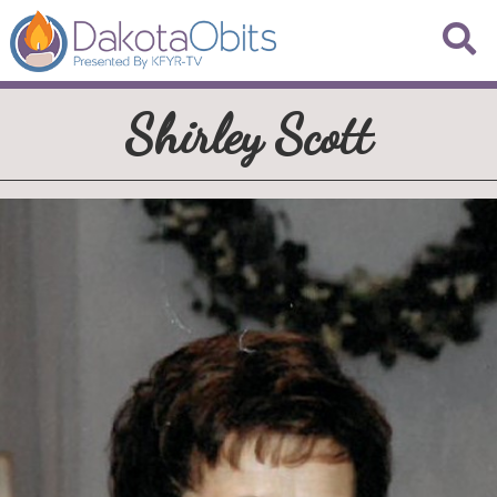
Shirley Scott