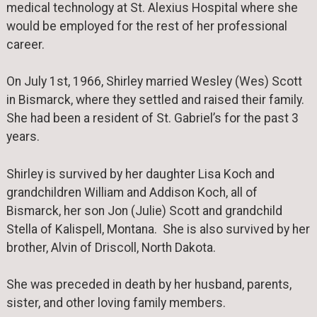
medical technology at St. Alexius Hospital where she
would be employed for the rest of her professional
career.
On July 1st, 1966, Shirley married Wesley (Wes) Scott
in Bismarck, where they settled and raised their family.
She had been a resident of St. Gabriel’s for the past 3
years.
Shirley is survived by her daughter Lisa Koch and
grandchildren William and Addison Koch, all of
Bismarck, her son Jon (Julie) Scott and grandchild
Stella of Kalispell, Montana. She is also survived by her
brother, Alvin of Driscoll, North Dakota.
She was preceded in death by her husband, parents,
sister, and other loving family members.