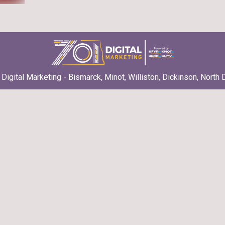
Digital Marketing - Bismarck, Minot, Williston, Dickinson, North 