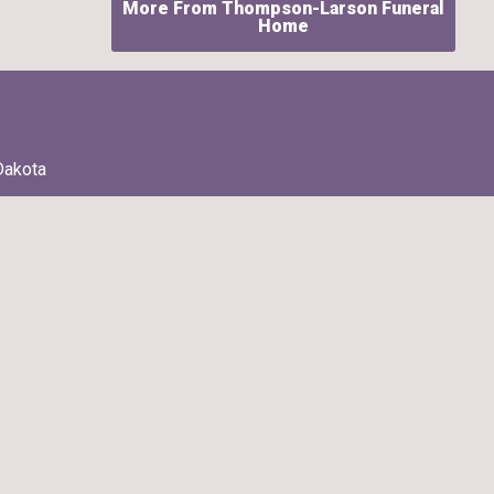
More From Thompson-Larson Funeral
Home
Dakota