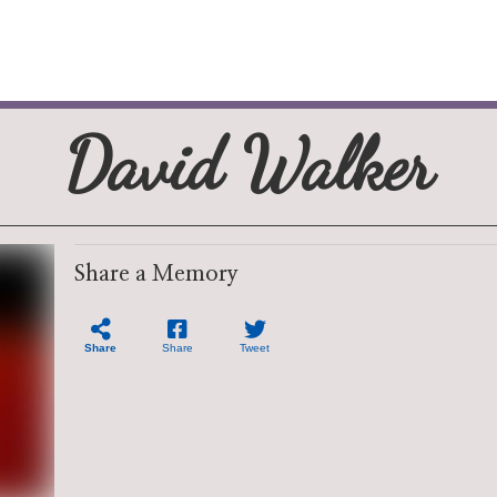
David Walker
Share a Memory
Share
Share
Tweet