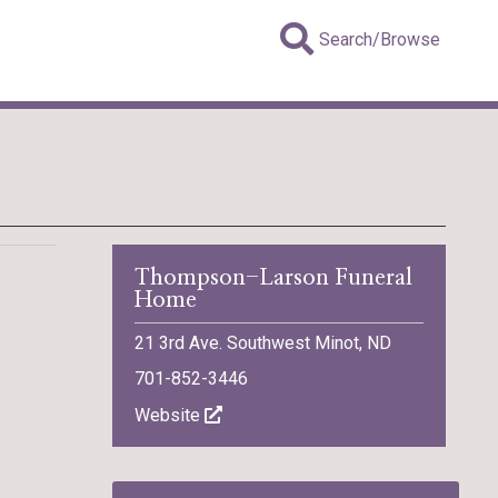
Search/Browse
Thompson-Larson Funeral
Home
21 3rd Ave. Southwest Minot, ND
701-852-3446
Website