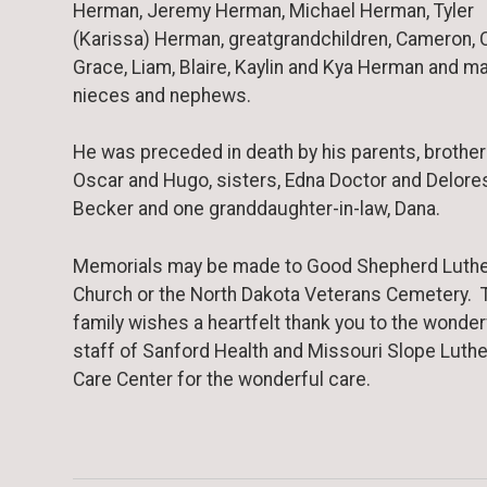
Herman, Jeremy Herman, Michael Herman, Tyler
(Karissa) Herman, greatgrandchildren, Cameron, C
Grace, Liam, Blaire, Kaylin and Kya Herman and m
nieces and nephews.
He was preceded in death by his parents, brother
Oscar and Hugo, sisters, Edna Doctor and Delore
Becker and one granddaughter-in-law, Dana.
Memorials may be made to Good Shepherd Luth
Church or the North Dakota Veterans Cemetery. 
family wishes a heartfelt thank you to the wonder
staff of Sanford Health and Missouri Slope Luth
Care Center for the wonderful care.