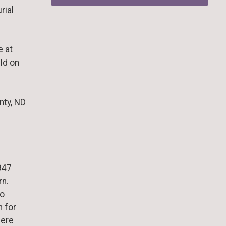
rial
e at
ld on
nty, ND
947
rn.
to
 for
here