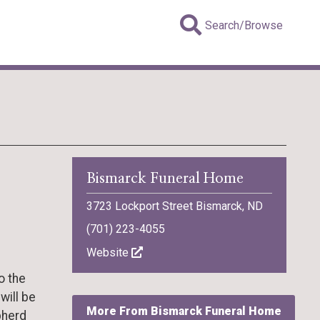
Search/Browse
Bismarck Funeral Home
3723 Lockport Street Bismarck, ND
(701) 223-4055
Website
o the
will be
More From Bismarck Funeral Home
pherd