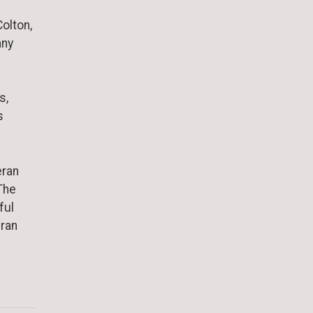
olton,
any
s,
s
eran
The
ful
eran