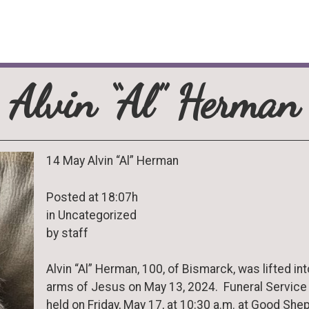
Alvin “Al” Herman
14 May Alvin “Al” Herman
Posted at 18:07h
in Uncategorized
by staff
Alvin “Al” Herman, 100, of Bismarck, was lifted int
arms of Jesus on May 13, 2024. Funeral Service 
held on Friday, May 17, at 10:30 a.m. at Good She