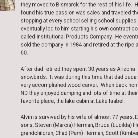
they moved to Bismarck for the rest of his life. 
found his true passion was sales and traveled th
stopping at every school selling school supplies
eventually led to him starting his own contract 
called Institutional Products Company. He eventu
sold the company in 1984 and retired at the ripe 
60.
After dad retired they spent 30 years as Arizona
snowbirds. It was during this time that dad bec
very accomplished wood carver. When back hom
ND they enjoyed camping and lots of time at their
favorite place, the lake cabin at Lake Isabel.
Alvin is survived by his wife of almost 77 years, E
sons, Steven (Marcia) Herman, Bruce (Lucilda) H
grandchildren, Chad (Pam) Herman, Scott (Kimber