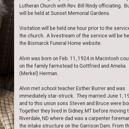
Lutheran Church with Rev. Bill Rindy officiating. Bu
will be held at Sunset Memorial Gardens.
Visitation will be held one hour prior to the servic
the church. A livestream of the service will be he
the Bismarck Funeral Home website.
Alvin was born on Feb. 11, 1924 in Macintosh cou
on the family farmstead to Gottfried and Amelia
(Merkel) Herman.
Alvin met school teacher Esther Burrer and was
immediately star-struck. They married June 1, 1
and to this union sons Steven and Bruce were bo
Together they lived in Sidney, MT before moving 
Riverdale, ND where dad was a carpenter foreman
the intake structure on the Garrison Dam. From t