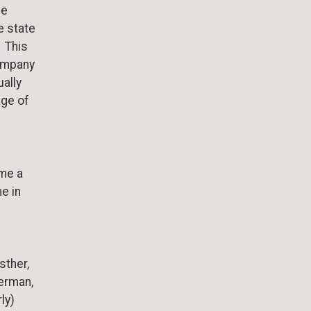
He
e state
. This
company
ally
age of
ame a
e in
sther,
erman,
ly)