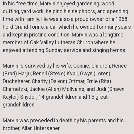
In his free time, Marvin enjoyed gardening, wood
cutting, yard work, helping his neighbors, and spending
time with family. He was also a proud owner of a 1968
Ford Grand Torino, a car which he owned for many years
and kept in pristine condition. Marvin was a longtime
member of Oak Valley Lutheran Church where he
enjoyed attending Sunday service and singing hymns.
Marvin is survived by his wife, Connie; children, Renee
(Brad) Harju, Renell (Steve) Kvall, Gwyn (Loren)
Duchsherer, Charity (Dalynn) Ottmar, Ernie (Rita)
Charnetzki, Jackie (Allen) Mcllvaine, and Judi (Shawn
Kaylor) Snyder; 14 grandchildren and 15 great-
grandchildren.
Marvin was preceded in death by his parents and his
brother, Allan Unterseher.