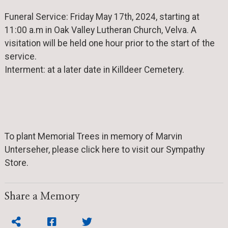
Funeral Service: Friday May 17th, 2024, starting at
11:00 a.m in Oak Valley Lutheran Church, Velva. A
visitation will be held one hour prior to the start of the
service.
Interment: at a later date in Killdeer Cemetery.
To plant Memorial Trees in memory of Marvin
Unterseher, please click here to visit our Sympathy
Store.
Share a Memory