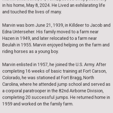
in his home, May 8, 2024. He Lived an exhilarating life
and touched the lives of many.
Marvin was born June 21, 1939, in Killdeer to Jacob and
Edna Unterseher. His family moved to a farm near
Hazen in 1949, and later relocated to a farm near
Beulah in 1955. Marvin enjoyed helping on the farm and
riding horses as a young boy.
Marvin enlisted in 1957, he joined the U.S. Army. After
completing 16 weeks of basic training at Fort Carson,
Colorado, he was stationed at Fort Bragg, North
Carolina, where he attended jump school and served as
a corporal paratrooper in the 82nd Airborne Division,
completing 20 successful jumps. He returned home in
1959 and worked on the family farm.