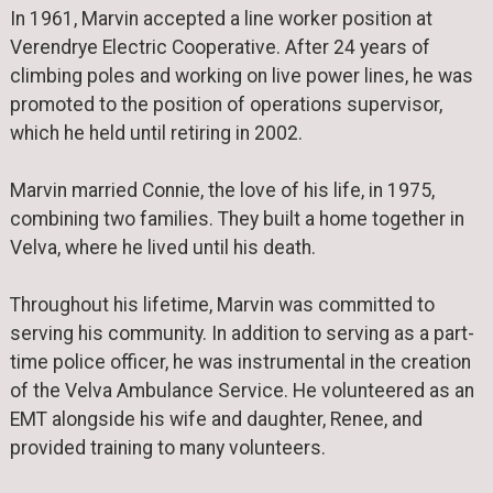
In 1961, Marvin accepted a line worker position at
Verendrye Electric Cooperative. After 24 years of
climbing poles and working on live power lines, he was
promoted to the position of operations supervisor,
which he held until retiring in 2002.
Marvin married Connie, the love of his life, in 1975,
combining two families. They built a home together in
Velva, where he lived until his death.
Throughout his lifetime, Marvin was committed to
serving his community. In addition to serving as a part-
time police officer, he was instrumental in the creation
of the Velva Ambulance Service. He volunteered as an
EMT alongside his wife and daughter, Renee, and
provided training to many volunteers.