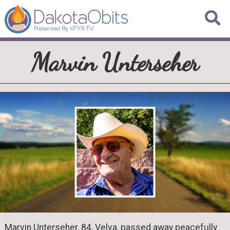
Marvin Unterseher
Marvin Unterseher, 84, Velva, passed away peacefully