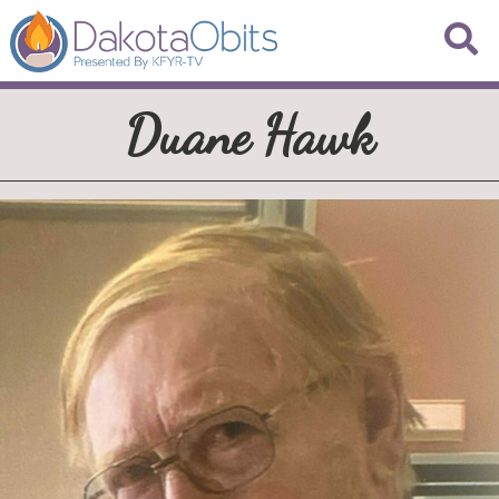
Duane Hawk