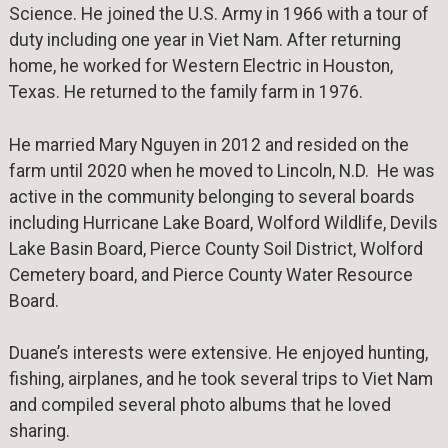
Science. He joined the U.S. Army in 1966 with a tour of
duty including one year in Viet Nam. After returning
home, he worked for Western Electric in Houston,
Texas. He returned to the family farm in 1976.
He married Mary Nguyen in 2012 and resided on the
farm until 2020 when he moved to Lincoln, N.D. He was
active in the community belonging to several boards
including Hurricane Lake Board, Wolford Wildlife, Devils
Lake Basin Board, Pierce County Soil District, Wolford
Cemetery board, and Pierce County Water Resource
Board.
Duane’s interests were extensive. He enjoyed hunting,
fishing, airplanes, and he took several trips to Viet Nam
and compiled several photo albums that he loved
sharing.