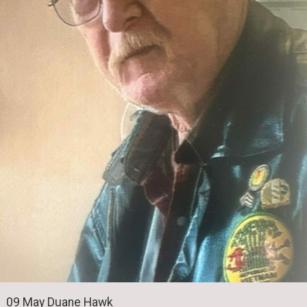
09 May Duane Hawk