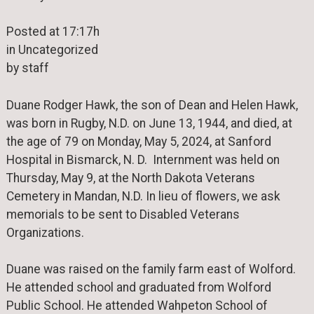
Posted at 17:17h
in Uncategorized
by staff
Duane Rodger Hawk, the son of Dean and Helen Hawk,
was born in Rugby, N.D. on June 13, 1944, and died, at
the age of 79 on Monday, May 5, 2024, at Sanford
Hospital in Bismarck, N. D. Internment was held on
Thursday, May 9, at the North Dakota Veterans
Cemetery in Mandan, N.D. In lieu of flowers, we ask
memorials to be sent to Disabled Veterans
Organizations.
Duane was raised on the family farm east of Wolford.
He attended school and graduated from Wolford
Public School. He attended Wahpeton School of