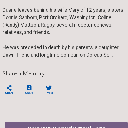
Duane leaves behind his wife Mary of 12 years, sisters
Donnis Sanborn, Port Orchard, Washington, Coline
(Randy) Mattson, Rugby, several nieces, nephews,
relatives, and friends.
He was preceded in death by his parents, a daughter
Dawn, friend and longtime companion Dorcas Seil.
Share a Memory
Share
Share
Tweet