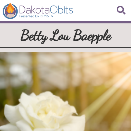
Betty Lou Baepple