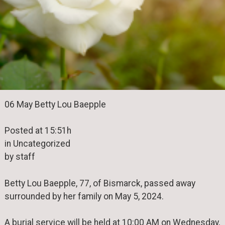
06 May Betty Lou Baepple
Posted at 15:51h
in Uncategorized
by staff
Betty Lou Baepple, 77, of Bismarck, passed away
surrounded by her family on May 5, 2024.
A burial service will be held at 10:00 AM on Wednesday,