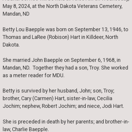
May 8, 2024, at the North Dakota Veterans Cemetery,
Mandan, ND
Betty Lou Baepple was born on September 13, 1946, to
Thomas and LaRee (Robison) Hart in Killdeer, North
Dakota.
She married John Baepple on September 6, 1968, in
Mandan, ND. Together they had a son, Troy. She worked
as a meter reader for MDU.
Betty is survived by her husband, John; son, Troy;
brother, Cary (Carmen) Hart, sister-in-law, Cecilia
Jochim; nephew, Robert Jochim; and niece, Jodi Hart.
She is preceded in death by her parents; and brother-in-
law, Charlie Baepple.