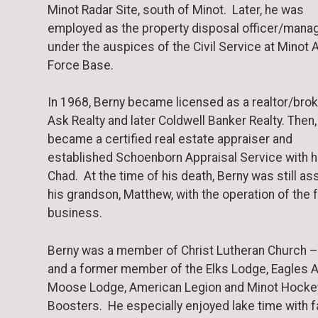
Minot Radar Site, south of Minot. Later, he was
employed as the property disposal officer/mana
under the auspices of the Civil Service at Minot A
Force Base.
In 1968, Berny became licensed as a realtor/brok
Ask Realty and later Coldwell Banker Realty. Then,
became a certified real estate appraiser and
established Schoenborn Appraisal Service with h
Chad. At the time of his death, Berny was still as
his grandson, Matthew, with the operation of the 
business.
Berny was a member of Christ Lutheran Church –
and a former member of the Elks Lodge, Eagles A
Moose Lodge, American Legion and Minot Hocke
Boosters. He especially enjoyed lake time with f