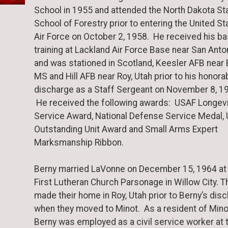
School in 1955 and attended the North Dakota St
School of Forestry prior to entering the United St
Air Force on October 2, 1958. He received his ba
training at Lackland Air Force Base near San Anto
and was stationed in Scotland, Keesler AFB near B
MS and Hill AFB near Roy, Utah prior to his honora
discharge as a Staff Sergeant on November 8, 1
He received the following awards: USAF Longevi
Service Award, National Defense Service Medal,
Outstanding Unit Award and Small Arms Expert
Marksmanship Ribbon.
Berny married LaVonne on December 15, 1964 at
First Lutheran Church Parsonage in Willow City. T
made their home in Roy, Utah prior to Berny’s dis
when they moved to Minot. As a resident of Mino
Berny was employed as a civil service worker at 