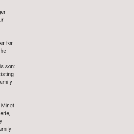
ger
ir
er for
 he
is son:
sisting
family
 Minot
erie,
y
amily