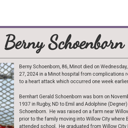
Berny Schoenborn
Berny Schoenborn, 86, Minot died on Wednesday
27, 2024 in a Minot hospital from complications r
to a heart attack which occurred one week earlier
Bernhart Gerald Schoenborn was born on Novemb
1937 in Rugby, ND to Emil and Adolphine (Degner)
Schoenborn. He was raised on a farm near Willow
prior to the family moving into Willow City where 
attended school. He graduated from Willow City