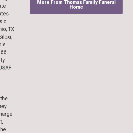
More From Thomas Family Funeral
ate
Home
ates
sic
nio, TX
iloxi,
ble
966.
ty
 USAF
 the
hey
charge
t,
the