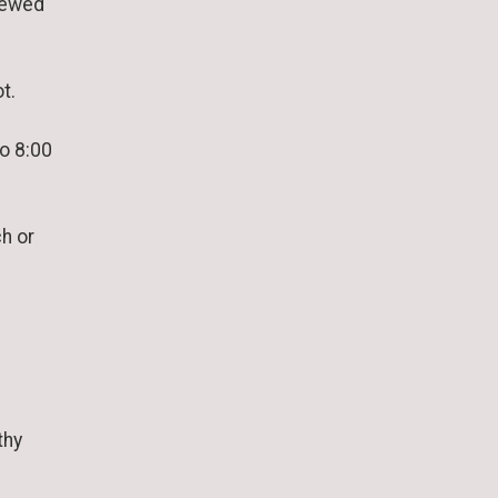
iewed
t.
to 8:00
h or
thy