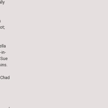
lly
s
ot;
ella
-in-
d Sue
ins.
: Chad