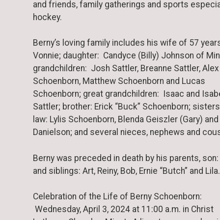
and friends, family gatherings and sports especia
hockey.
Berny’s loving family includes his wife of 57 year
Vonnie; daughter: Candyce (Billy) Johnson of Min
grandchildren: Josh Sattler, Breanne Sattler, Alex
Schoenborn, Matthew Schoenborn and Lucas
Schoenborn; great grandchildren: Isaac and Isab
Sattler; brother: Erick “Buck” Schoenborn; sisters
law: Lylis Schoenborn, Blenda Geiszler (Gary) an
Danielson; and several nieces, nephews and cous
Berny was preceded in death by his parents, son
and siblings: Art, Reiny, Bob, Ernie “Butch” and Lila.
Celebration of the Life of Berny Schoenborn:
Wednesday, April 3, 2024 at 11:00 a.m. in Christ