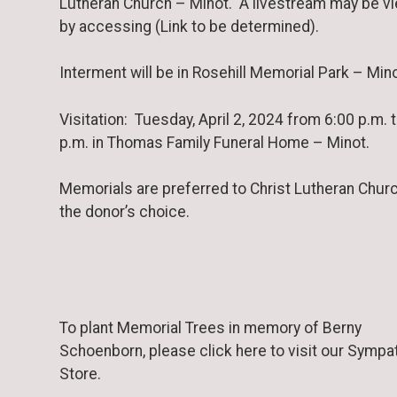
Lutheran Church – Minot. A livestream may be v
by accessing (Link to be determined).
Interment will be in Rosehill Memorial Park – Mino
Visitation: Tuesday, April 2, 2024 from 6:00 p.m. 
p.m. in Thomas Family Funeral Home – Minot.
Memorials are preferred to Christ Lutheran Churc
the donor’s choice.
To plant Memorial Trees in memory of Berny
Schoenborn, please click here to visit our Sympa
Store.