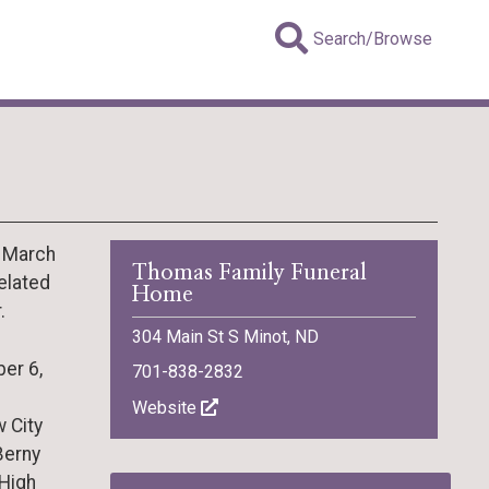
Search/Browse
, March
Thomas Family Funeral
elated
Home
.
304 Main St S Minot, ND
er 6,
701-838-2832
Website
 City
Berny
 High