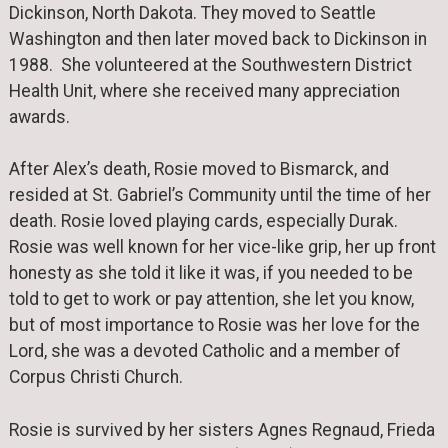
Dickinson, North Dakota. They moved to Seattle
Washington and then later moved back to Dickinson in
1988. She volunteered at the Southwestern District
Health Unit, where she received many appreciation
awards.
After Alex’s death, Rosie moved to Bismarck, and
resided at St. Gabriel’s Community until the time of her
death. Rosie loved playing cards, especially Durak.
Rosie was well known for her vice-like grip, her up front
honesty as she told it like it was, if you needed to be
told to get to work or pay attention, she let you know,
but of most importance to Rosie was her love for the
Lord, she was a devoted Catholic and a member of
Corpus Christi Church.
Rosie is survived by her sisters Agnes Regnaud, Frieda