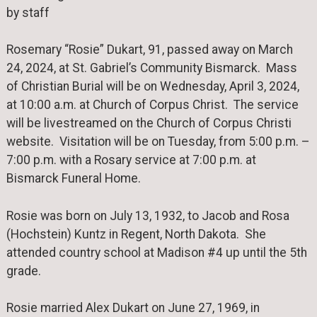
by staff
Rosemary “Rosie” Dukart, 91, passed away on March
24, 2024, at St. Gabriel’s Community Bismarck. Mass
of Christian Burial will be on Wednesday, April 3, 2024,
at 10:00 a.m. at Church of Corpus Christ. The service
will be livestreamed on the Church of Corpus Christi
website. Visitation will be on Tuesday, from 5:00 p.m. –
7:00 p.m. with a Rosary service at 7:00 p.m. at
Bismarck Funeral Home.
Rosie was born on July 13, 1932, to Jacob and Rosa
(Hochstein) Kuntz in Regent, North Dakota. She
attended country school at Madison #4 up until the 5th
grade.
Rosie married Alex Dukart on June 27, 1969, in