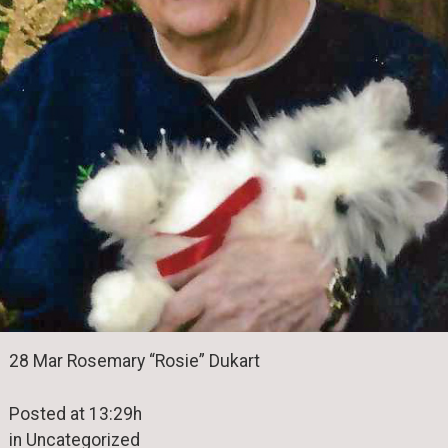
28 Mar Rosemary “Rosie” Dukart
Posted at 13:29h
in Uncategorized