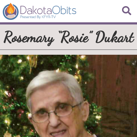
Rosemary “Rosie” Dukart