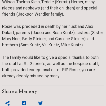
Wilson, Thelma Klein, Teddie (Kermit) Herner, many
nieces and nephews (and their children) and special
friends (Jackson Wandler family).
Rosie was preceded in death by her husband Alex
Dukart, parents (Jacob and Rosa Kuntz), sisters (Sister
Mary Noel, Betty Steiner, and Caroline Steiner), and
brothers (Sam Kuntz, Val Kuntz, Mike Kuntz).
The family would like to give a special thanks to both
the staff at St. Gabriel’s, as well as the hospice staff,
both provided exceptional care. RIP Rosie, you are
already deeply missed by many.
Share a Memory