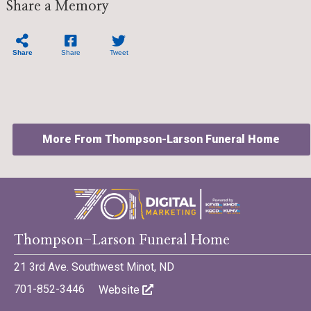
Share a Memory
Share
Share
Tweet
More From Thompson-Larson Funeral Home
©701 Digital Marketing - Bismarck, Minot, Williston, Dickinson,
Thompson-Larson Funeral Home
North Dakota
21 3rd Ave. Southwest Minot, ND
701-852-3446
Website