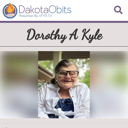
Dorothy A Kyle