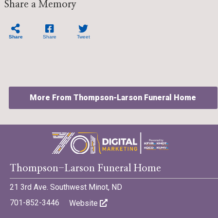
Share a Memory
Share
Share
Tweet
More From Thompson-Larson Funeral Home
©701 Digital Marketing - Bismarck, Minot, Williston, Dickinson,
Thompson-Larson Funeral Home
North Dakota
21 3rd Ave. Southwest Minot, ND
701-852-3446
Website