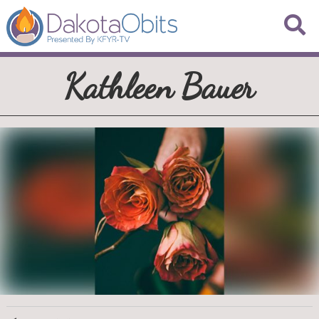
Kathleen Bauer