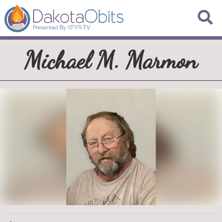
Michael M. Marmon