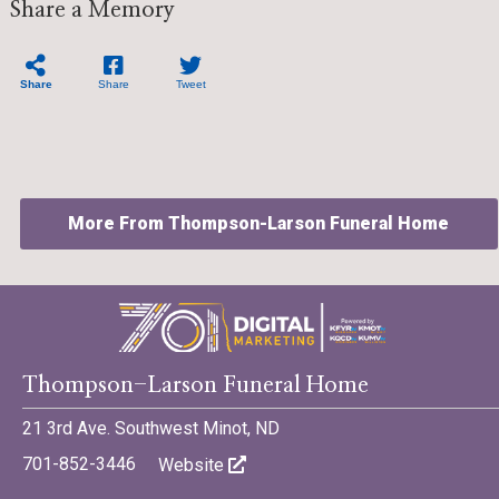
Share a Memory
Share
Share
Tweet
More From Thompson-Larson Funeral Home
©701 Digital Marketing - Bismarck, Minot, Williston, Dickinson,
Thompson-Larson Funeral Home
North Dakota
21 3rd Ave. Southwest Minot, ND
701-852-3446
Website