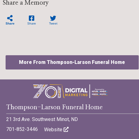
Share a Memory
Share
Share
Tweet
More From Thompson-Larson Funeral Home
©701 Digital Marketing - Bismarck, Minot, Williston, Dickinson,
Thompson-Larson Funeral Home
North Dakota
21 3rd Ave. Southwest Minot, ND
701-852-3446
Website