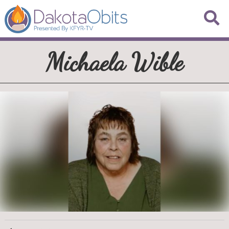
Michaela Wible