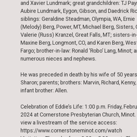
and Xavier Lundmark; great grandchildren: TJ Pay
Aubire Lundmark, Eygon, Gibson, and Daedrick Ric
siblings: Geraldine Steadman, Olympia, WA, Ernie
(Melody) Berg, Power, MT, Michael Berg, Sisters, 
Valerie (Russ) Kranzel, Great Falls, MT; sisters-in
Maxine Berg, Longmont, CO, and Karen Berg, Wes
Fargo; brother-in-law: Ronald ‘Robo’ Lang, Minot; 
numerous nieces and nephews.
He was preceded in death by his wife of 50 years
Sharon; parents; brothers: Marvin, Richard, Kenny,
infant brother: Allen.
Celebration of Eddie’s Life: 1:00 p.m. Friday, Febru
2024 at Cornerstone Presbyterian Church, Minot.
view a livestream of the service access:
https://www.cornerstoneminot.com/watch