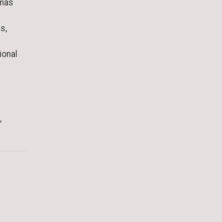
omas
s,
ional
,