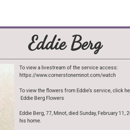
Eddie Berg
To view a livestream of the service access:
https://www.cornerstoneminot.com/watch
To view the flowers from Eddie’s service, click he
Eddie Berg Flowers
Eddie Berg, 77, Minot, died Sunday, February 11, 2
his home.