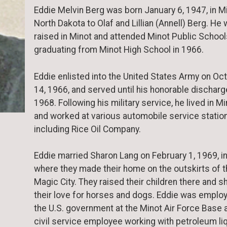
Eddie Melvin Berg was born January 6, 1947, in Mi
North Dakota to Olaf and Lillian (Annell) Berg. He
raised in Minot and attended Minot Public School
graduating from Minot High School in 1966.
Eddie enlisted into the United States Army on Oc
14, 1966, and served until his honorable discharg
1968. Following his military service, he lived in M
and worked at various automobile service statio
including Rice Oil Company.
Eddie married Sharon Lang on February 1, 1969, i
where they made their home on the outskirts of 
Magic City. They raised their children there and s
their love for horses and dogs. Eddie was emplo
the U.S. government at the Minot Air Force Base 
civil service employee working with petroleum li