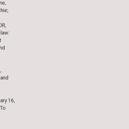
ne,
hie;
OR,
-law:
t
and
,
 and
ary 16,
 To