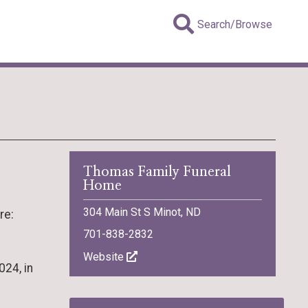
Search/Browse
Thomas Family Funeral
Home
304 Main St S Minot, ND
re:
701-838-2832
Website
024, in