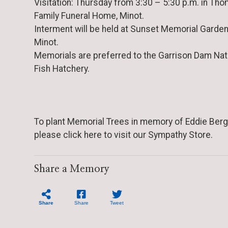
Visitation: Thursday from 3:30 – 5:30 p.m. in Th
Family Funeral Home, Minot.
Interment will be held at Sunset Memorial Garden
Minot.
Memorials are preferred to the Garrison Dam Nat
Fish Hatchery.
To plant Memorial Trees in memory of Eddie Berg
please click here to visit our Sympathy Store.
Share a Memory
Share
Share
Tweet