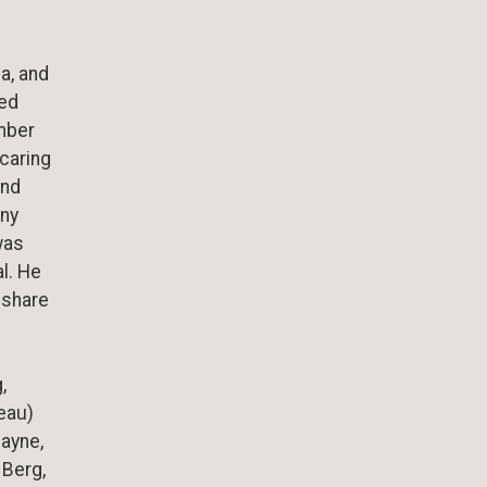
a, and
ted
mber
 caring
and
any
was
l. He
 share
,
Beau)
Payne,
 Berg,