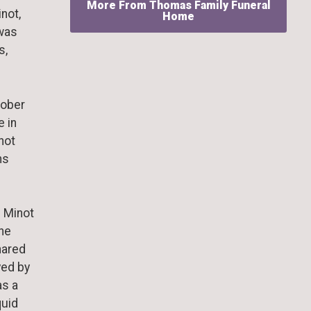
More From Thomas Family Funeral
not,
Home
 was
s,
tober
e in
inot
ns
n Minot
the
hared
yed by
as a
quid