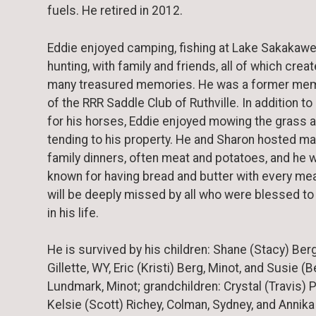
fuels. He retired in 2012.
Eddie enjoyed camping, fishing at Lake Sakakawe
hunting, with family and friends, all of which crea
many treasured memories. He was a former me
of the RRR Saddle Club of Ruthville. In addition to
for his horses, Eddie enjoyed mowing the grass 
tending to his property. He and Sharon hosted m
family dinners, often meat and potatoes, and he 
known for having bread and butter with every mea
will be deeply missed by all who were blessed to
in his life.
He is survived by his children: Shane (Stacy) Berg
Gillette, WY, Eric (Kristi) Berg, Minot, and Susie (
Lundmark, Minot; grandchildren: Crystal (Travis) 
Kelsie (Scott) Richey, Colman, Sydney, and Annika