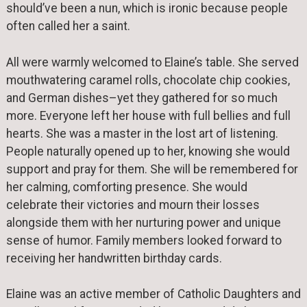
should’ve been a nun, which is ironic because people
often called her a saint.
All were warmly welcomed to Elaine’s table. She served
mouthwatering caramel rolls, chocolate chip cookies,
and German dishes–yet they gathered for so much
more. Everyone left her house with full bellies and full
hearts. She was a master in the lost art of listening.
People naturally opened up to her, knowing she would
support and pray for them. She will be remembered for
her calming, comforting presence. She would
celebrate their victories and mourn their losses
alongside them with her nurturing power and unique
sense of humor. Family members looked forward to
receiving her handwritten birthday cards.
Elaine was an active member of Catholic Daughters and