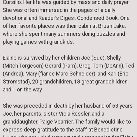
Cursillo. Her life was guided by mass and daily prayer.
She was often immersed in the pages of a daily
devotional and Reader’s Digest Condensed Book. One
of her favorite places was their cabin at Brush Lake,
where she spent many summers doing puzzles and
playing games with grandkids.
Elaine is survived by her children Joe (Sue), Shelly
(Mitch Torgeson) Gerard (Pam), Greg, Tom (DeAnn), Ted
(Andrea), Mary (fiance Marc Schneider), and Kari (Eric
Stromstad), 20 grandchildren, 18 great grandchildren
and 1 on the way.
She was preceded in death by her husband of 63 years
Joe, her parents, sister Viola Ressler, and a
granddaughter, Paige Vearrier. The family would like to
express deep gratitude to the staff at Benedictine