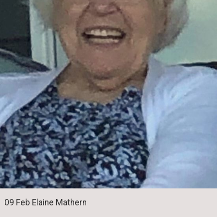
09 Feb Elaine Mathern