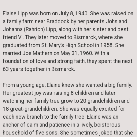
Elaine Lipp was born on July 8, 1940. She was raised on
a family farm near Braddock by her parents John and
Johanna (Rahrich) Lipp, along with her sister and best
friend Vi. They later moved to Bismarck, where she
graduated from St. Mary’s High School in 1958. She
married Joe Mathern on May 31, 1960. With a
foundation of love and strong faith, they spent the next
63 years together in Bismarck.
From a young age, Elaine knew she wanted a big family.
Her greatest joy was raising 8 children and later
watching her family tree grow to 20 grandchildren and
18 great-grandchildren. She was equally excited for
each new branch to the family tree. Elaine was an
anchor of calm and patience in a lively, boisterous
household of five sons. She sometimes joked that she