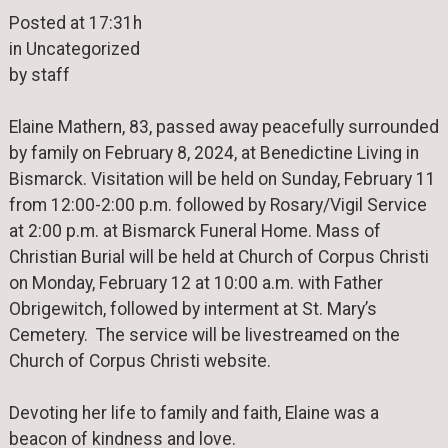
Posted at 17:31h
in Uncategorized
by staff
Elaine Mathern, 83, passed away peacefully surrounded
by family on February 8, 2024, at Benedictine Living in
Bismarck. Visitation will be held on Sunday, February 11
from 12:00-2:00 p.m. followed by Rosary/Vigil Service
at 2:00 p.m. at Bismarck Funeral Home. Mass of
Christian Burial will be held at Church of Corpus Christi
on Monday, February 12 at 10:00 a.m. with Father
Obrigewitch, followed by interment at St. Mary’s
Cemetery. The service will be livestreamed on the
Church of Corpus Christi website.
Devoting her life to family and faith, Elaine was a
beacon of kindness and love.