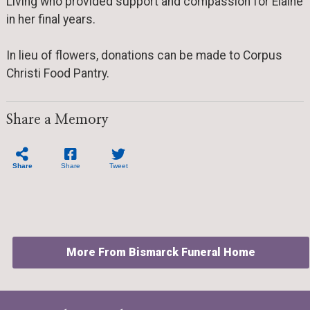
Living who provided support and compassion for Elaine
in her final years.
In lieu of flowers, donations can be made to Corpus
Christi Food Pantry.
Share a Memory
Share
Share
Tweet
More From Bismarck Funeral Home