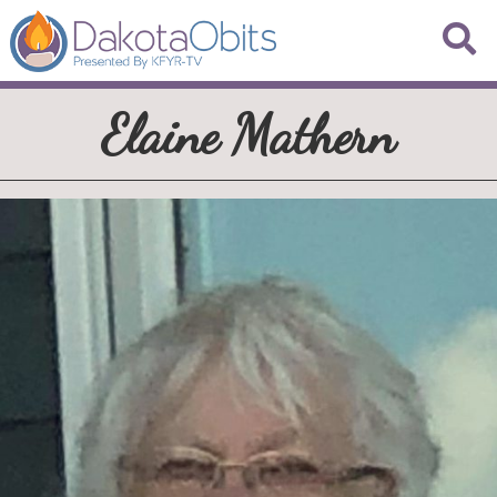
Elaine Mathern