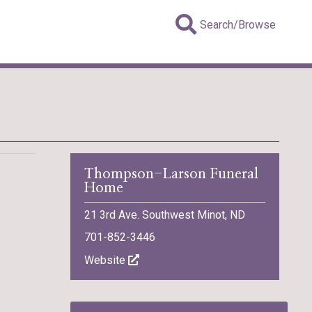
Search/Browse
Thompson-Larson Funeral
Home
21 3rd Ave. Southwest Minot, ND
701-852-3446
Website