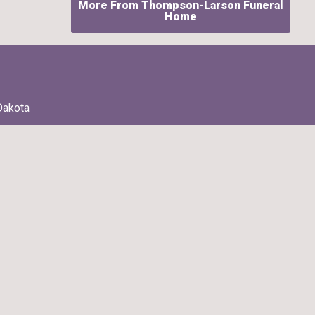
More From Thompson-Larson Funeral
Home
Dakota