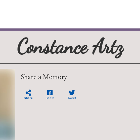
Constance Artz
Share a Memory
Share
Share
Tweet