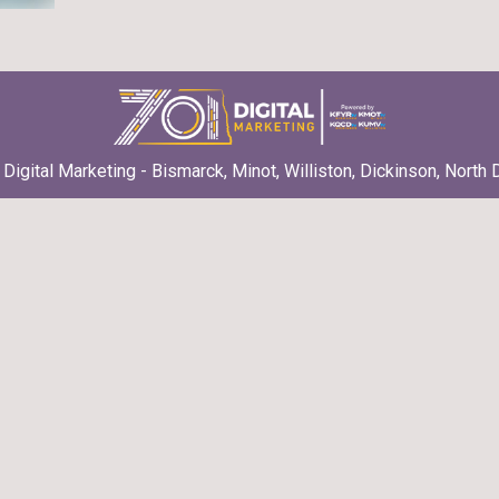
Digital Marketing - Bismarck, Minot, Williston, Dickinson, North 