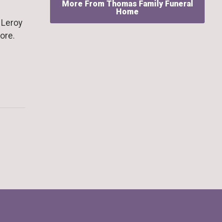
More From Thomas Family Funeral
Home
 Leroy
ore.