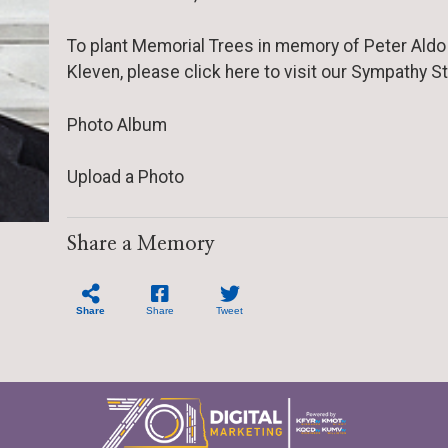
To plant Memorial Trees in memory of Peter Aldo
Kleven, please click here to visit our Sympathy St
Photo Album
Upload a Photo
Share a Memory
Share
Share
Tweet