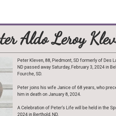
ter Aldo Leroy Kle
Peter Kleven, 88, Piedmont, SD formerly of Des L
ND passed away Saturday, February 3, 2024 in Be
Fourche, SD.
Peter joins his wife Janice of 68 years, who pre
him in death on January 8, 2024.
A Celebration of Peter’s Life will be held in the Sp
2024 in Berthold, ND.