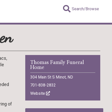
Search/Browse
ven
acs,
Thomas Family Funeral
lle
Home
304 Main St S Minot, ND
ceded
701-838-2832
Website
ring of