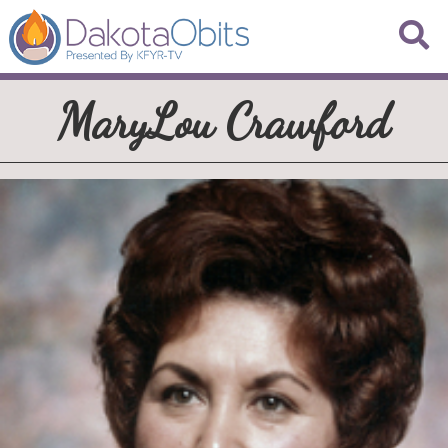
MaryLou Crawford