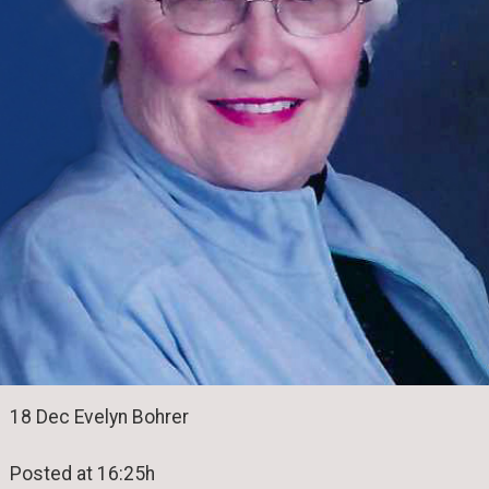
18 Dec Evelyn Bohrer
Posted at 16:25h