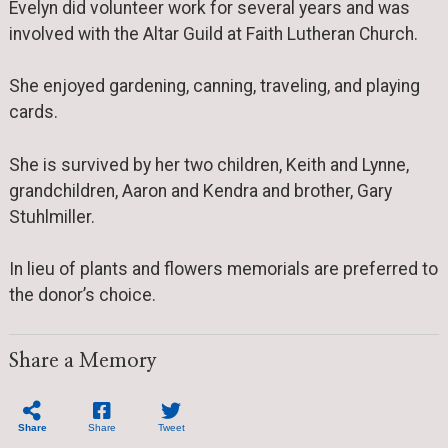
Evelyn did volunteer work for several years and was
involved with the Altar Guild at Faith Lutheran Church.
She enjoyed gardening, canning, traveling, and playing
cards.
She is survived by her two children, Keith and Lynne,
grandchildren, Aaron and Kendra and brother, Gary
Stuhlmiller.
In lieu of plants and flowers memorials are preferred to
the donor’s choice.
Share a Memory
Share
Share
Tweet