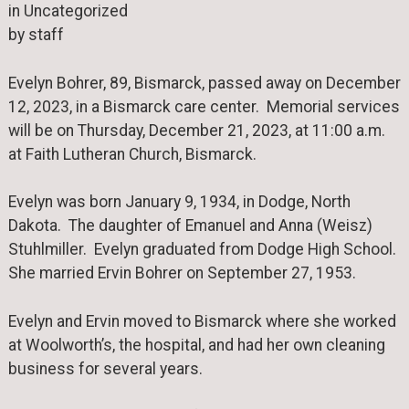
in Uncategorized
by staff
Evelyn Bohrer, 89, Bismarck, passed away on December
12, 2023, in a Bismarck care center. Memorial services
will be on Thursday, December 21, 2023, at 11:00 a.m.
at Faith Lutheran Church, Bismarck.
Evelyn was born January 9, 1934, in Dodge, North
Dakota. The daughter of Emanuel and Anna (Weisz)
Stuhlmiller. Evelyn graduated from Dodge High School.
She married Ervin Bohrer on September 27, 1953.
Evelyn and Ervin moved to Bismarck where she worked
at Woolworth’s, the hospital, and had her own cleaning
business for several years.