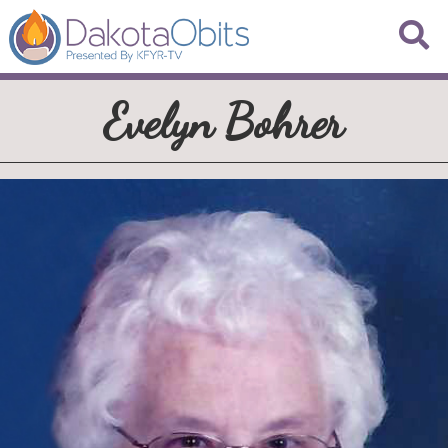
Evelyn Bohrer