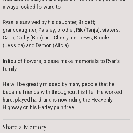
always looked forward to.
Ryan is survived by his daughter, Brigett;
granddaughter, Paisley; brother, Rik (Tanja); sisters,
Carla, Cathy (Bob) and Cherry; nephews, Brooks
(Jessica) and Damon (Alicia).
In lieu of flowers, please make memorials to Ryan’s
family
He will be greatly missed by many people that he
became friends with throughout his life. He worked
hard, played hard, and is now riding the Heavenly
Highway on his Harley pain free.
Share a Memory