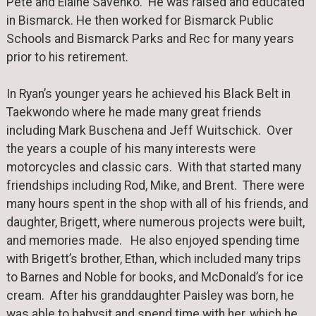
Pete and Elaine Savenko. He was raised and educated
in Bismarck. He then worked for Bismarck Public
Schools and Bismarck Parks and Rec for many years
prior to his retirement.
In Ryan’s younger years he achieved his Black Belt in
Taekwondo where he made many great friends
including Mark Buschena and Jeff Wuitschick. Over
the years a couple of his many interests were
motorcycles and classic cars. With that started many
friendships including Rod, Mike, and Brent. There were
many hours spent in the shop with all of his friends, and
daughter, Brigett, where numerous projects were built,
and memories made. He also enjoyed spending time
with Brigett’s brother, Ethan, which included many trips
to Barnes and Noble for books, and McDonald’s for ice
cream. After his granddaughter Paisley was born, he
was able to babysit and spend time with her, which he