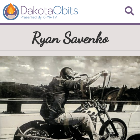
Ryan Savenko