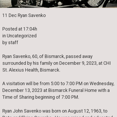
11 Dec Ryan Savenko
Posted at 17:04h
in Uncategorized
by staff
Ryan Savenko, 60, of Bismarck, passed away
surrounded by his family on December 9, 2023, at CHI
St. Alexius Health, Bismarck.
A visitation will be from 5:00 to 7:00 PM on Wednesday,
December 13, 2023 at Bismarck Funeral Home with a
Time of Sharing beginning of 7:00 PM.
Ryan John Savenko was born on August 12, 1963, to