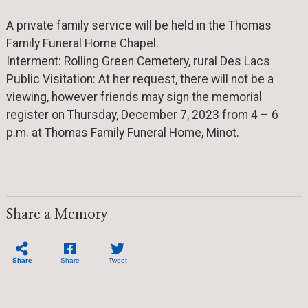
A private family service will be held in the Thomas
Family Funeral Home Chapel.
Interment: Rolling Green Cemetery, rural Des Lacs
Public Visitation: At her request, there will not be a
viewing, however friends may sign the memorial
register on Thursday, December 7, 2023 from 4 – 6
p.m. at Thomas Family Funeral Home, Minot.
Share a Memory
Share
Share
Tweet