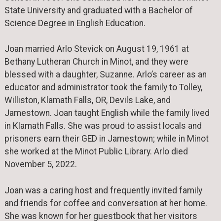
State University and graduated with a Bachelor of
Science Degree in English Education.
Joan married Arlo Stevick on August 19, 1961 at
Bethany Lutheran Church in Minot, and they were
blessed with a daughter, Suzanne. Arlo’s career as an
educator and administrator took the family to Tolley,
Williston, Klamath Falls, OR, Devils Lake, and
Jamestown. Joan taught English while the family lived
in Klamath Falls. She was proud to assist locals and
prisoners earn their GED in Jamestown; while in Minot
she worked at the Minot Public Library. Arlo died
November 5, 2022.
Joan was a caring host and frequently invited family
and friends for coffee and conversation at her home.
She was known for her guestbook that her visitors