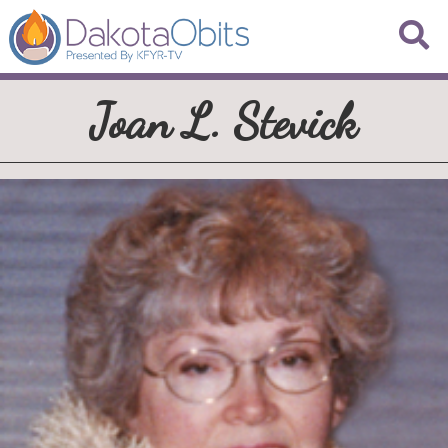
Joan L. Stevick