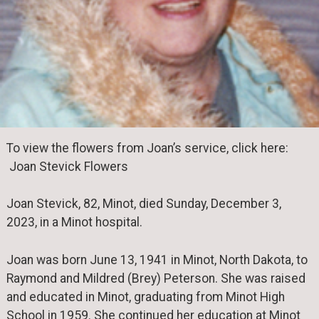
To view the flowers from Joan’s service, click here:
Joan Stevick Flowers
Joan Stevick, 82, Minot, died Sunday, December 3,
2023, in a Minot hospital.
Joan was born June 13, 1941 in Minot, North Dakota, to
Raymond and Mildred (Brey) Peterson. She was raised
and educated in Minot, graduating from Minot High
School in 1959. She continued her education at Minot