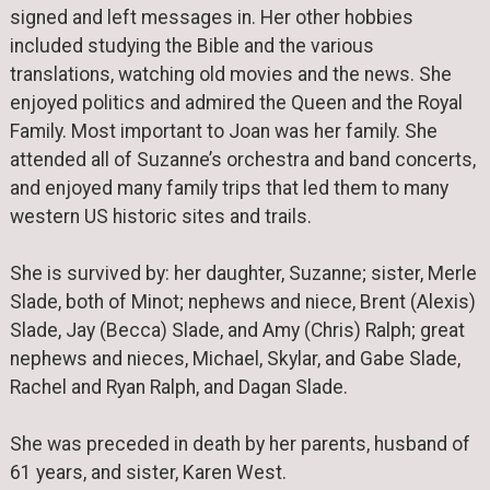
signed and left messages in. Her other hobbies
included studying the Bible and the various
translations, watching old movies and the news. She
enjoyed politics and admired the Queen and the Royal
Family. Most important to Joan was her family. She
attended all of Suzanne’s orchestra and band concerts,
and enjoyed many family trips that led them to many
western US historic sites and trails.
She is survived by: her daughter, Suzanne; sister, Merle
Slade, both of Minot; nephews and niece, Brent (Alexis)
Slade, Jay (Becca) Slade, and Amy (Chris) Ralph; great
nephews and nieces, Michael, Skylar, and Gabe Slade,
Rachel and Ryan Ralph, and Dagan Slade.
She was preceded in death by her parents, husband of
61 years, and sister, Karen West.