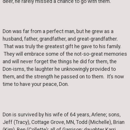
deer, he rarely missed a chance to go with them.
Don was far from a perfect man, but he grew as a
husband, father, grandfather, and great-grandfather.
That was truly the greatest gift he gave to his family.
They will embrace some of the not-so-great memories
and will never forget the things he did for them, the
Don-isms, the laughter he unknowingly provided to
them, and the strength he passed on to them. It’s now
time to have your peace, Don.
Don is survived by his wife of 64 years, Arlene; sons,
Jeff (Tracy), Cottage Grove, MN, Todd (Michelle), Brian
(Kim), Ben (Collette); all of Garrison; daughter Karri