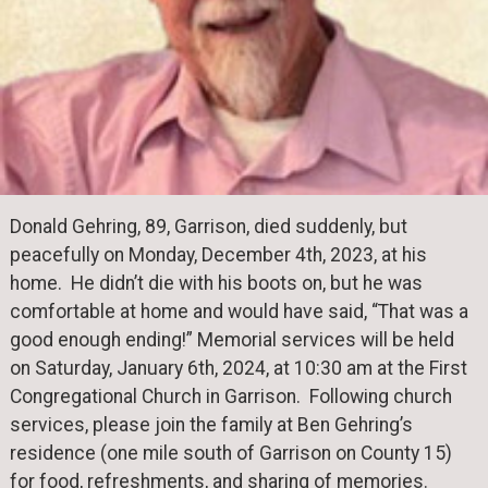
Donald Gehring, 89, Garrison, died suddenly, but
peacefully on Monday, December 4th, 2023, at his
home. He didn’t die with his boots on, but he was
comfortable at home and would have said, “That was a
good enough ending!” Memorial services will be held
on Saturday, January 6th, 2024, at 10:30 am at the First
Congregational Church in Garrison. Following church
services, please join the family at Ben Gehring’s
residence (one mile south of Garrison on County 15)
for food, refreshments, and sharing of memories.