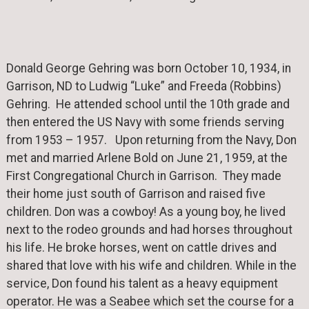
Donald George Gehring was born October 10, 1934, in
Garrison, ND to Ludwig “Luke” and Freeda (Robbins)
Gehring. He attended school until the 10th grade and
then entered the US Navy with some friends serving
from 1953 – 1957. Upon returning from the Navy, Don
met and married Arlene Bold on June 21, 1959, at the
First Congregational Church in Garrison. They made
their home just south of Garrison and raised five
children. Don was a cowboy! As a young boy, he lived
next to the rodeo grounds and had horses throughout
his life. He broke horses, went on cattle drives and
shared that love with his wife and children. While in the
service, Don found his talent as a heavy equipment
operator. He was a Seabee which set the course for a