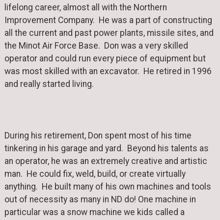
lifelong career, almost all with the Northern
Improvement Company. He was a part of constructing
all the current and past power plants, missile sites, and
the Minot Air Force Base. Don was a very skilled
operator and could run every piece of equipment but
was most skilled with an excavator. He retired in 1996
and really started living.
During his retirement, Don spent most of his time
tinkering in his garage and yard. Beyond his talents as
an operator, he was an extremely creative and artistic
man. He could fix, weld, build, or create virtually
anything. He built many of his own machines and tools
out of necessity as many in ND do! One machine in
particular was a snow machine we kids called a