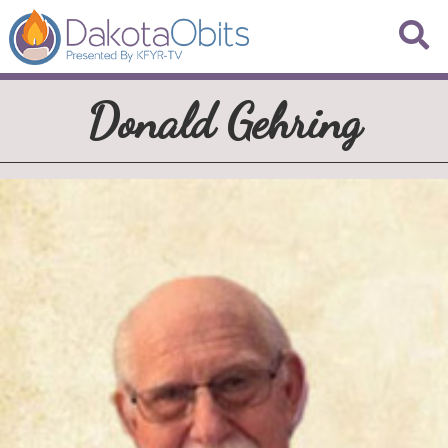
Donald Gehring