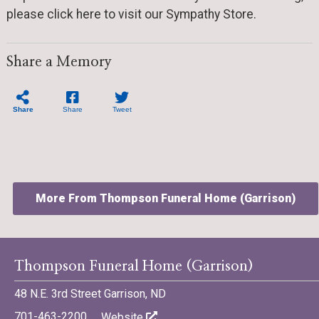
please click here to visit our Sympathy Store.
Share a Memory
Share
Share
Tweet
More From Thompson Funeral Home (Garrison)
Thompson Funeral Home (Garrison)
48 N.E. 3rd Street Garrison, ND
©701 Digital Marketing - Bismarck, Minot, Williston, Dickinson,
North Dakota
701-463-2200
Website