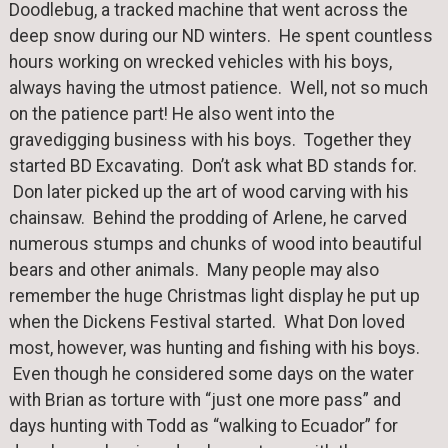
Doodlebug, a tracked machine that went across the
deep snow during our ND winters. He spent countless
hours working on wrecked vehicles with his boys,
always having the utmost patience. Well, not so much
on the patience part! He also went into the
gravedigging business with his boys. Together they
started BD Excavating. Don’t ask what BD stands for.
Don later picked up the art of wood carving with his
chainsaw. Behind the prodding of Arlene, he carved
numerous stumps and chunks of wood into beautiful
bears and other animals. Many people may also
remember the huge Christmas light display he put up
when the Dickens Festival started. What Don loved
most, however, was hunting and fishing with his boys.
Even though he considered some days on the water
with Brian as torture with “just one more pass” and
days hunting with Todd as “walking to Ecuador” for