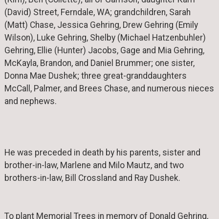
(David) Street, Ferndale, WA; grandchildren, Sarah
(Matt) Chase, Jessica Gehring, Drew Gehring (Emily
Wilson), Luke Gehring, Shelby (Michael Hatzenbuhler)
Gehring, Ellie (Hunter) Jacobs, Gage and Mia Gehring,
McKayla, Brandon, and Daniel Brummer; one sister,
Donna Mae Dushek; three great-granddaughters
McCall, Palmer, and Brees Chase, and numerous nieces
and nephews.
He was preceded in death by his parents, sister and
brother-in-law, Marlene and Milo Mautz, and two
brothers-in-law, Bill Crossland and Ray Dushek.
To plant Memorial Trees in memory of Donald Gehring,