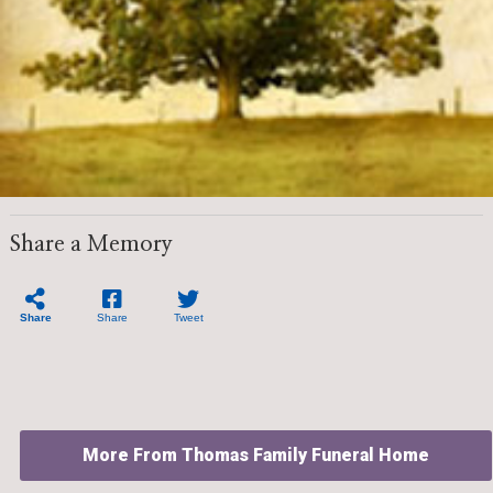
Share a Memory
Share
Share
Tweet
More From Thomas Family Funeral Home