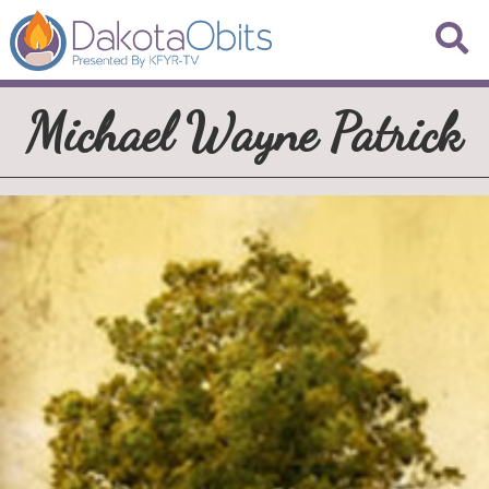
Michael Wayne Patrick