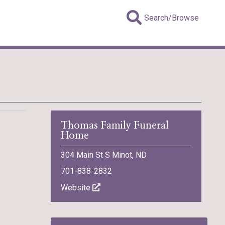
Search/Browse
Thomas Family Funeral
Home
304 Main St S Minot, ND
701-838-2832
Website