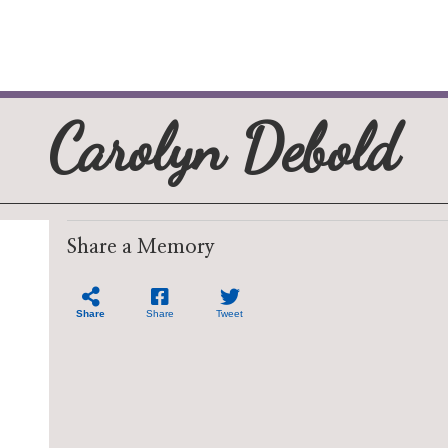
Carolyn Debold
Share a Memory
Share
Share
Tweet