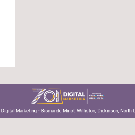
Digital Marketing - Bismarck, Minot, Williston, Dickinson, North 