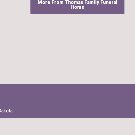
More From Thomas Family Funeral
Home
Dakota